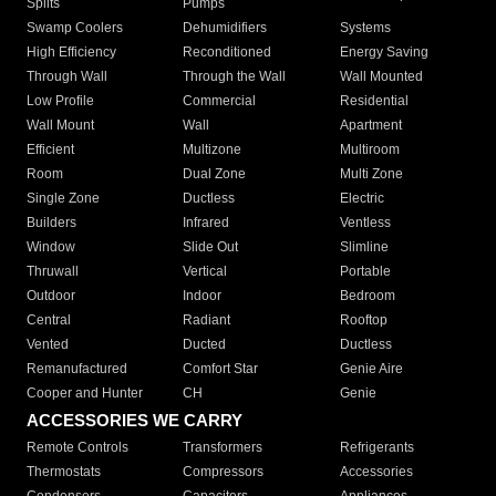
Splits
Pumps
Swamp Coolers
Dehumidifiers
Systems
High Efficiency
Reconditioned
Energy Saving
Through Wall
Through the Wall
Wall Mounted
Low Profile
Commercial
Residential
Wall Mount
Wall
Apartment
Efficient
Multizone
Multiroom
Room
Dual Zone
Multi Zone
Single Zone
Ductless
Electric
Builders
Infrared
Ventless
Window
Slide Out
Slimline
Thruwall
Vertical
Portable
Outdoor
Indoor
Bedroom
Central
Radiant
Rooftop
Vented
Ducted
Ductless
Remanufactured
Comfort Star
Genie Aire
Cooper and Hunter
CH
Genie
ACCESSORIES WE CARRY
Remote Controls
Transformers
Refrigerants
Thermostats
Compressors
Accessories