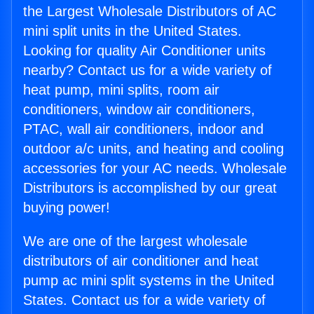
the Largest Wholesale Distributors of AC
mini split units in the United States.
Looking for quality Air Conditioner units
nearby? Contact us for a wide variety of
heat pump, mini splits, room air
conditioners, window air conditioners,
PTAC, wall air conditioners, indoor and
outdoor a/c units, and heating and cooling
accessories for your AC needs. Wholesale
Distributors is accomplished by our great
buying power!
We are one of the largest wholesale
distributors of air conditioner and heat
pump ac mini split systems in the United
States. Contact us for a wide variety of