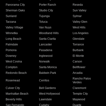
Panorama City
Porter Ranch
Reseda
Sherman Oaks
Studio City
Sun Valley
Sunland
Tujunga
Sylmar
Tarzana
Toluca
Valley Glen
Valley Village
Van Nuys
West Hills
Winnetka
Woodland Hills
Los Angeles
Long Beach
Santa Clarita
Glendale
Palmdale
Lancaster
Torrance
Pomona
Pasadena
Burbank
Downey
Inglewood
El Monte
West Covina
Norwalk
Carson
Compton
Santa Monica
Bellflower
Redondo Beach
Baldwin Park
Arcadia
Rancho Palos
Rosemead
Cerritos
Verdes
Culver City
Bell Gardens
Claremont
Manhattan Beach
West Hollywood
Temple City
Beverly Hills
Lawndale
Maywood
San Fernando
Cudahy
Duarte