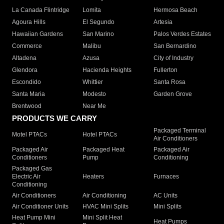
La Canada Flintridge
Lomita
Hermosa Beach
Agoura Hills
El Segundo
Artesia
Hawaiian Gardens
San Marino
Palos Verdes Estates
Commerce
Malibu
San Bernardino
Altadena
Azusa
City of Industry
Glendora
Hacienda Heights
Fullerton
Escondido
Whittier
Santa Rosa
Santa Maria
Modesto
Garden Grove
Brentwood
Near Me
PRODUCTS WE CARRY
Packaged Terminal
Motel PTACs
Hotel PTACs
Air Conditioners
Packaged Air
Packaged Heat
Packaged Air
Conditioners
Pump
Conditioning
Packaged Gas
Electric Air
Heaters
Furnaces
Conditioning
Air Conditioners
Air Conditioning
AC Units
Air Conditioner Units
HVAC Mini Splits
Mini Splits
Heat Pump Mini
Mini Split Heat
Heat Pumps