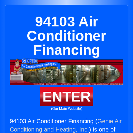
94103 Air
Conditioner
Financing
ENTER
(Our Main Website)
94103 Air Conditioner Financing (
Genie Air
Conditioning and Heating, Inc.
) is one of