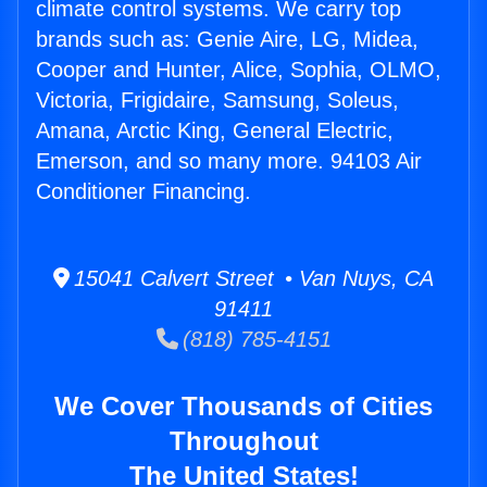
climate control systems. We carry top
brands such as: Genie Aire, LG, Midea,
Cooper and Hunter, Alice, Sophia, OLMO,
Victoria, Frigidaire, Samsung, Soleus,
Amana, Arctic King, General Electric,
Emerson, and so many more. 94103 Air
Conditioner Financing.
15041 Calvert Street • Van Nuys, CA
91411
(818) 785-4151
We Cover Thousands of Cities
Throughout
The United States!