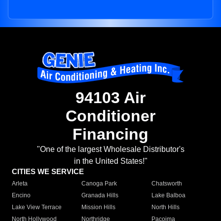
94103 Air
Conditioner
Financing
"One of the largest Wholesale Distributor's
in the United States!"
CITIES WE SERVICE
Arleta
Canoga Park
Chatsworth
Encino
Granada Hills
Lake Balboa
Lake View Terrace
Mission Hills
North Hills
North Hollywood
Northridge
Pacoima