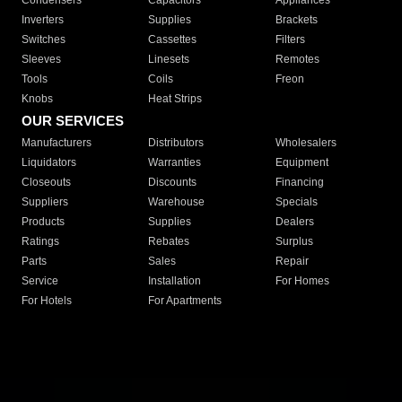
Condensers
Capacitors
Appliances
Inverters
Supplies
Brackets
Switches
Cassettes
Filters
Sleeves
Linesets
Remotes
Tools
Coils
Freon
Knobs
Heat Strips
OUR SERVICES
Manufacturers
Distributors
Wholesalers
Liquidators
Warranties
Equipment
Closeouts
Discounts
Financing
Suppliers
Warehouse
Specials
Products
Supplies
Dealers
Ratings
Rebates
Surplus
Parts
Sales
Repair
Service
Installation
For Homes
For Hotels
For Apartments